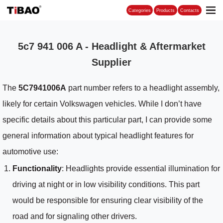
Categories
5c7 941 006 A - Headlight & Aftermarket
Supplier
The
5C7941006A
part number refers to a headlight assembly,
likely for certain Volkswagen vehicles. While I don’t have
specific details about this particular part, I can provide some
general information about typical headlight features for
automotive use:
Functionality
: Headlights provide essential illumination for
driving at night or in low visibility conditions. This part
would be responsible for ensuring clear visibility of the
road and for signaling other drivers.