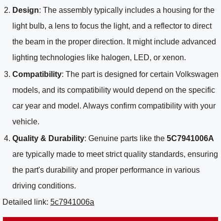
Design
: The assembly typically includes a housing for the
light bulb, a lens to focus the light, and a reflector to direct
the beam in the proper direction. It might include advanced
lighting technologies like halogen, LED, or xenon.
Compatibility
: The part is designed for certain Volkswagen
models, and its compatibility would depend on the specific
car year and model. Always confirm compatibility with your
vehicle.
Quality & Durability
: Genuine parts like the
5C7941006A
are typically made to meet strict quality standards, ensuring
the part's durability and proper performance in various
driving conditions.
Detailed link:
5c7941006a