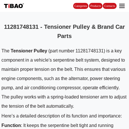
Categories
11281748131 - Tensioner Pulley & Brand Car
Parts
The
Tensioner Pulley
(part number 11281748131) is a key
component in a vehicle's serpentine belt system, designed to
maintain proper tension on the belt. This ensures that various
engine components, such as the alternator, power steering
pump, and air conditioning compressor, operate efficiently.
The pulley works with a spring-loaded tensioner arm to adjust
the tension of the belt automatically.
Here’s a detailed description of its function and importance:
Function
: It keeps the serpentine belt tight and running