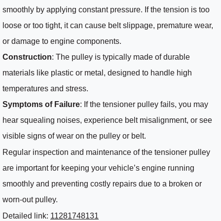
smoothly by applying constant pressure. If the tension is too
loose or too tight, it can cause belt slippage, premature wear,
or damage to engine components.
Construction
: The pulley is typically made of durable
materials like plastic or metal, designed to handle high
temperatures and stress.
Symptoms of Failure
: If the tensioner pulley fails, you may
hear squealing noises, experience belt misalignment, or see
visible signs of wear on the pulley or belt.
Regular inspection and maintenance of the tensioner pulley
are important for keeping your vehicle’s engine running
smoothly and preventing costly repairs due to a broken or
worn-out pulley.
Detailed link:
11281748131