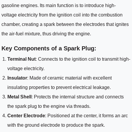
gasoline engines. Its main function is to introduce high-
voltage electricity from the ignition coil into the combustion
chamber, creating a spark between the electrodes that ignites
the air-fuel mixture, thus driving the engine.
Key Components of a Spark Plug:
Terminal Nut
: Connects to the ignition coil to transmit high-
voltage electricity.
Insulator
: Made of ceramic material with excellent
insulating properties to prevent electrical leakage.
Metal Shell
: Protects the internal structure and connects
the spark plug to the engine via threads.
Center Electrode
: Positioned at the center, it forms an arc
with the ground electrode to produce the spark.