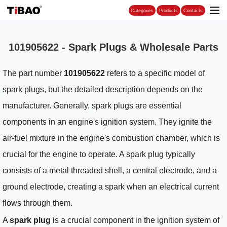
Categories
101905622 - Spark Plugs & Wholesale Parts
The part number
101905622
refers to a specific model of
spark plugs, but the detailed description depends on the
manufacturer. Generally, spark plugs are essential
components in an engine's ignition system. They ignite the
air-fuel mixture in the engine's combustion chamber, which is
crucial for the engine to operate. A spark plug typically
consists of a metal threaded shell, a central electrode, and a
ground electrode, creating a spark when an electrical current
flows through them.
A
spark plug
is a crucial component in the ignition system of