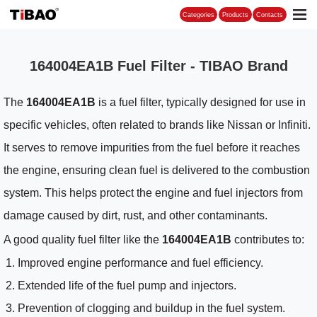
Categories
164004EA1B Fuel Filter - TIBAO Brand
The
164004EA1B
is a fuel filter, typically designed for use in
specific vehicles, often related to brands like Nissan or Infiniti.
It serves to remove impurities from the fuel before it reaches
the engine, ensuring clean fuel is delivered to the combustion
system. This helps protect the engine and fuel injectors from
damage caused by dirt, rust, and other contaminants.
A good quality fuel filter like the
164004EA1B
contributes to:
Improved engine performance and fuel efficiency.
Extended life of the fuel pump and injectors.
Prevention of clogging and buildup in the fuel system.