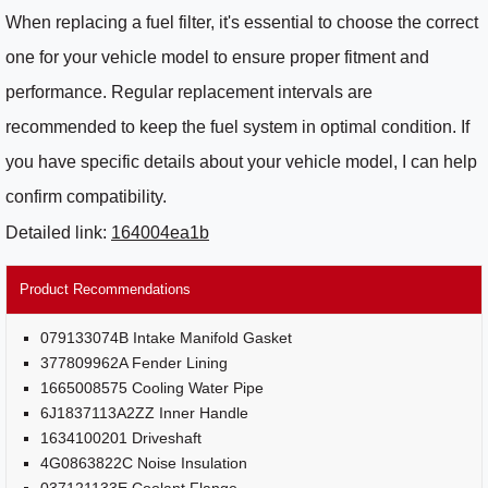
When replacing a fuel filter, it's essential to choose the correct
one for your vehicle model to ensure proper fitment and
performance. Regular replacement intervals are
recommended to keep the fuel system in optimal condition. If
you have specific details about your vehicle model, I can help
confirm compatibility.
Detailed link:
164004ea1b
Product Recommendations
079133074B Intake Manifold Gasket
377809962A Fender Lining
1665008575 Cooling Water Pipe
6J1837113A2ZZ Inner Handle
1634100201 Driveshaft
4G0863822C Noise Insulation