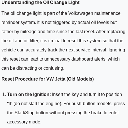
Understanding the Oil Change Light
The oil change light is part of the Volkswagen maintenance
reminder system. It is not triggered by actual oil levels but
rather by mileage and time since the last reset. After replacing
the oil and oil filter, it is crucial to reset this system so that the
vehicle can accurately track the next service interval. Ignoring
this reset can lead to unnecessary dashboard alerts, which
can be distracting or confusing.
Reset Procedure for VW Jetta (Old Models)
Turn on the Ignition:
Insert the key and turn it to position
“II” (do not start the engine). For push-button models, press
the Start/Stop button without pressing the brake to enter
accessory mode.