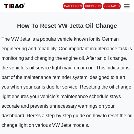
CATEGORIES
PRO
How To Reset VW Jetta Oil Change
The VW Jetta is a popular vehicle known for its German
engineering and reliability. One important maintenance task is
monitoring and changing the engine oil. After an oil change,
the vehicle’s oil service light may remain on. This indicator is
part of the maintenance reminder system, designed to alert
you when your car is due for service. Resetting the oil change
light ensures your vehicle’s maintenance schedule stays
accurate and prevents unnecessary warnings on your
dashboard. Here’s a step-by-step guide on how to reset the oil
change light on various VW Jetta models.